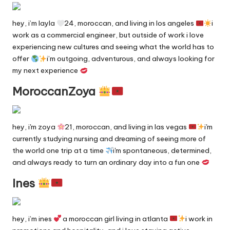
n
g
hey, i’m layla
24, moroccan, and living in los angeles
i
in
work as a commercial engineer, but outside of work i love
experiencing new cultures and seeing what the world has to
e
offer
i’m outgoing, adventurous, and always looking for
my next experience
MoroccanZoya
hey, i'm zoya
21, moroccan, and living in las vegas
i'm
currently studying nursing and dreaming of seeing more of
the world one trip at a time
i'm spontaneous, determined,
and always ready to turn an ordinary day into a fun one
Ines
hey, i’m ines
a moroccan girl living in atlanta
i work in