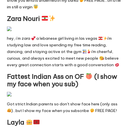
show you whats underneath my burka
FREE PAGE…oh btw
y
im still a virgin
F
Zara Nouri
a
n
hey, i’m zara
a lebanese girl living in las vegas
i'm
studying law and love spending my free time reading,
s
dancing, and staying active at the gym
i'm cheerful,
S
curious, and always excited to meet new people
i believe
every great connection starts with a good conversation
e
Fattest Indian Ass on OF
(I show
a
my face when you sub)
r
c
Got strict Indian parents so don't show face here (only ass
h
)…but I show my face when you subscribe
FREE PAGE!
E
Layla