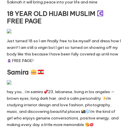
Sakinah it will bring peace into your life and mine
18 YEAR OLD HIJABI MUSLIM
FREE PAGE
Just turned 18 so I am finally free to be myself and dress how I
want! I am still a virgin but I get so turned on showing off my
body like this because I have been fully covered up until now
FREE PAGE!
Samira
hey you… i’m samira
23, lebanese, living in los angeles —
brown eyes, long dark hair, and a calm personality
i'm
studying interior design and love fashion, photography,
music, and discovering beautiful places
i'm the kind of
girl who enjoys genuine conversations, positive energy, and
making every day a little more memorable