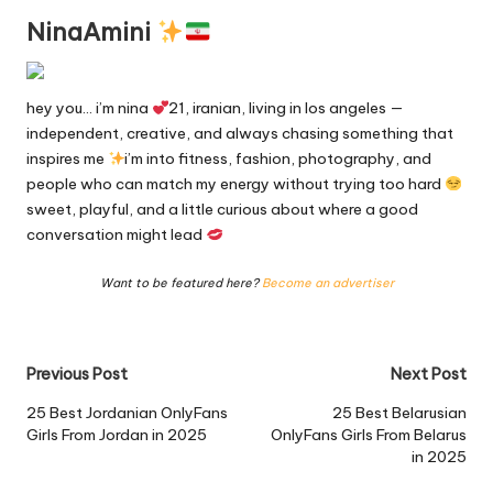
NinaAmini
hey you… i’m nina
21, iranian, living in los angeles —
independent, creative, and always chasing something that
inspires me
i’m into fitness, fashion, photography, and
people who can match my energy without trying too hard
sweet, playful, and a little curious about where a good
conversation might lead
Want to be featured here?
Become an advertiser
Post
Previous Post
Next Post
navigation
25 Best Jordanian OnlyFans
25 Best Belarusian
Girls From Jordan in 2025
OnlyFans Girls From Belarus
in 2025