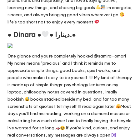
promotions and hospitality, and i love staying active,
learning new things, and chasing big goals
i’m energetic,
sincere, and always bringing good vibes wherever i go
life’s too short not to enjoy every moment
● Dinara ●
● دينارا.●
One glance and you're completely hooked @samira-omari
My name means "precious" and I think it reminds me to
appreciate simple things: good books, quiet walks, and
people who make it easy to be yourself
My kind of therapy
is made up of simple things: psychology lectures on my
laptop, philosophy notes covered in questions, I really
bookish
books stacked beside my bed, and far too many
screenshots of quotes I tell myself I'll read again later
Most
days you'll find me reading, working on a diamond mosaic or
calculating how much closer I am to finally buying the bicycle
I've wanted for so long
ㅤ If you're kind, curious, and enjoy
real conversations, my messages are always open