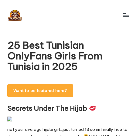
Skip
to
T
content
OnlyFans
Search
a
Engine
25 Best Tunisian
z
OnlyFans Girls From
a
Tunisia in 2025
F
a
n
Want to be featured here?
s
Secrets Under The Hijab
-
O
not your average hijabi girl…just turned 18 so im finally free to
nl