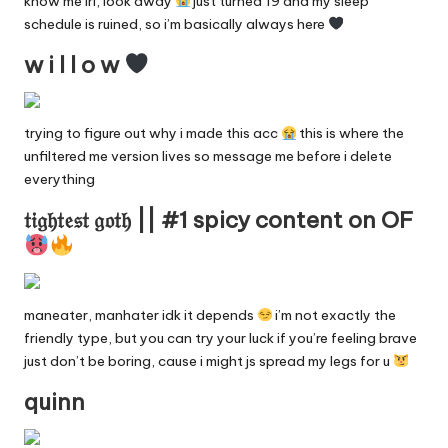
know me irl, look away
just turned 19 and my sleep
y
schedule is ruined, so i’m basically always here
F
w i l l o w
a
n
trying to figure out why i made this acc
this is where the
unfiltered me version lives so message me before i delete
s
everything
S
𝔱𝔦𝔤𝔥𝔱𝔢𝔰𝔱 𝔤𝔬𝔱𝔥 || #1 spicy content on OF
e
a
r
maneater, manhater idk it depends
i’m not exactly the
c
friendly type, but you can try your luck if you’re feeling brave
just don’t be boring, cause i might js spread my legs for u
h
quinn
E