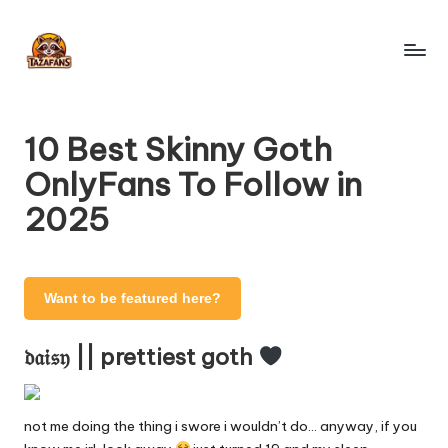
Skip
to
T
content
OnlyFans
Search
a
Engine
10 Best Skinny Goth
z
OnlyFans To Follow in
a
2025
F
a
n
Want to be featured here?
s
𝔡𝔞𝔦𝔰𝔶 || prettiest goth
-
O
not me doing the thing i swore i wouldn’t do… anyway, if you
nl