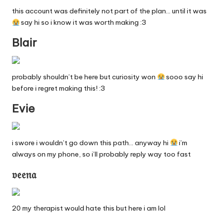
n
this account was definitely not part of the plan… until it was
g
say hi so i know it was worth making :3
in
Blair
e
probably shouldn’t be here but curiosity won
sooo say hi
before i regret making this! :3
Evie
i swore i wouldn’t go down this path… anyway hi
i’m
always on my phone, so i’ll probably reply way too fast
𝔳𝔢𝔢𝔫𝔞
20 my therapist would hate this but here i am lol