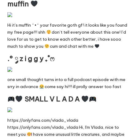
muffin
Hi it’s muffin ^•^ your favorite goth gf! it looks like you found
my free page!!! shh
don’t tell everyone about this one! I’d
love for us to get to know each other better, i have sooo
much to show you
cum and chat with me
.° ༘ z i g g y ₊˚ෆ
one small thought turns into a full podcast episode with me
srry in advance
come say hi!!! ill prolly answer too fast
SMALL V L A D A
https://onlyfans.com/vlada_vlada
https://onlyfans.com/vlada_vlada Hi, I'm Vlada, nice to
meet you
I have some unusual little creatures, and maybe