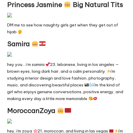
Princess Jasmine
Big Natural Tits
DM me to see how naughty girls get when they get out of
hijab
Samira
hey you… i’m samira
23, lebanese, living in los angeles —
brown eyes, long dark hair, and a calm personality
i'm
studying interior design and love fashion, photography,
music, and discovering beautiful places
i'm the kind of
girl who enjoys genuine conversations, positive energy, and
making every day a little more memorable
MoroccanZoya
hey, i'm zoya
21, moroccan, and living in las vegas
i'm