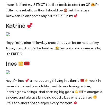
n
I went behind my STRICT families back to start an OF
I'm
g
little more rebellious than I should be
but this stays
in
between us ok? come say hiii it’s FREE btw
e
Katrina
Heyy I’m Katrina
lowkey shouldn’t even be on here… if my
family found out I’d be finished
I’m new sooo come say hi,
it’s FREE ♡
Ines
hey, i’m ines
a moroccan girl living in atlanta
i work in
promotions and hospitality, and i love staying active,
learning new things, and chasing big goals
i’m energetic,
sincere, and always bringing good vibes wherever i go
life’s too short not to enjoy every moment