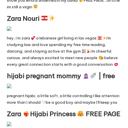
show you whats underneath my burka
FREE PAGE…oh btw
y
im still a virgin
F
Zara Nouri
a
n
hey, i’m zara
a lebanese girl living in las vegas
i'm
studying law and love spending my free time reading,
s
dancing, and staying active at the gym
i'm cheerful,
S
curious, and always excited to meet new people
i believe
every great connection starts with a good conversation
e
hijabi pregnant mommy
| free
a
r
c
pregnant hijabi, a little soft, a little controlling I like attention
more than I should
be a good boy and maybe I’ll keep you
h
Zara
Hijabi Princess
FREE PAGE
E