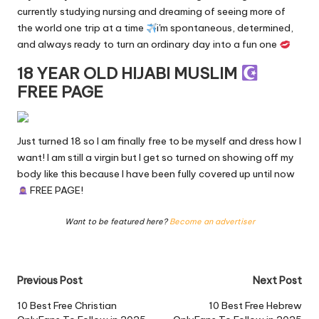
currently studying nursing and dreaming of seeing more of
the world one trip at a time
i'm spontaneous, determined,
and always ready to turn an ordinary day into a fun one
18 YEAR OLD HIJABI MUSLIM
FREE PAGE
Just turned 18 so I am finally free to be myself and dress how I
want! I am still a virgin but I get so turned on showing off my
body like this because I have been fully covered up until now
FREE PAGE!
Want to be featured here?
Become an advertiser
Post
Previous Post
Next Post
navigation
10 Best Free Christian
10 Best Free Hebrew