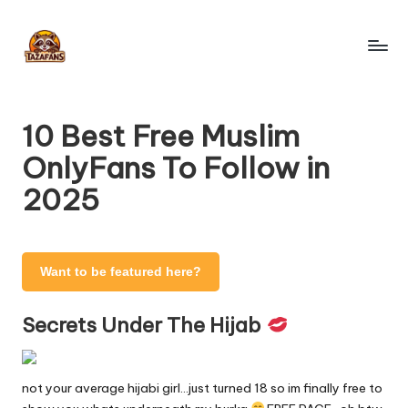
Skip
to
T
content
OnlyFans
Search
a
Engine
10 Best Free Muslim
z
OnlyFans To Follow in
a
2025
F
a
n
Want to be featured here?
s
Secrets Under The Hijab
-
O
not your average hijabi girl…just turned 18 so im finally free to
nl