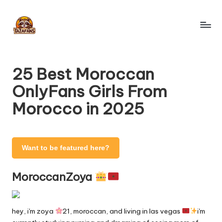
Skip
to
T
content
OnlyFans
Search
a
Engine
25 Best Moroccan
z
OnlyFans Girls From
a
Morocco in 2025
F
a
n
Want to be featured here?
s
MoroccanZoya
-
O
hey, i'm zoya
21, moroccan, and living in las vegas
i'm
nl