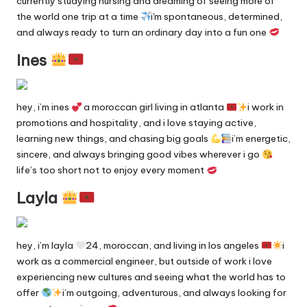
currently studying nursing and dreaming of seeing more of
y
the world one trip at a time
i'm spontaneous, determined,
and always ready to turn an ordinary day into a fun one
F
Ines
a
n
hey, i’m ines
a moroccan girl living in atlanta
i work in
s
promotions and hospitality, and i love staying active,
S
learning new things, and chasing big goals
i’m energetic,
sincere, and always bringing good vibes wherever i go
e
life’s too short not to enjoy every moment
a
Layla
r
c
hey, i’m layla
24, moroccan, and living in los angeles
i
h
work as a commercial engineer, but outside of work i love
E
experiencing new cultures and seeing what the world has to
offer
i’m outgoing, adventurous, and always looking for