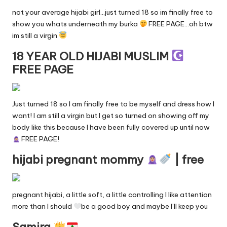
not your average hijabi girl…just turned 18 so im finally free to
show you whats underneath my burka
FREE PAGE…oh btw
im still a virgin
18 YEAR OLD HIJABI MUSLIM
FREE PAGE
Just turned 18 so I am finally free to be myself and dress how I
want! I am still a virgin but I get so turned on showing off my
body like this because I have been fully covered up until now
FREE PAGE!
hijabi pregnant mommy
| free
pregnant hijabi, a little soft, a little controlling I like attention
more than I should
be a good boy and maybe I’ll keep you
Samira