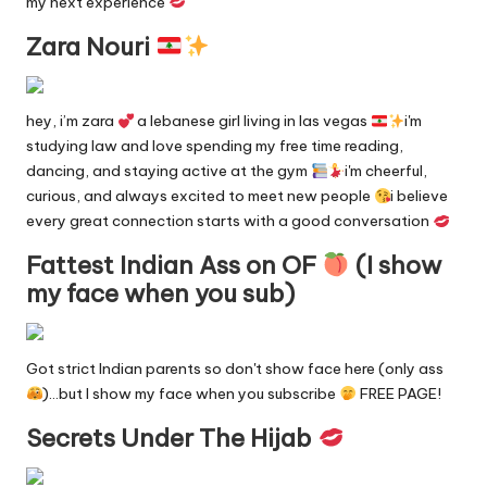
n
my next experience
g
Zara Nouri
in
e
hey, i’m zara
a lebanese girl living in las vegas
i'm
studying law and love spending my free time reading,
dancing, and staying active at the gym
i'm cheerful,
curious, and always excited to meet new people
i believe
every great connection starts with a good conversation
Fattest Indian Ass on OF
(I show
my face when you sub)
Got strict Indian parents so don't show face here (only ass
)…but I show my face when you subscribe
FREE PAGE!
Secrets Under The Hijab