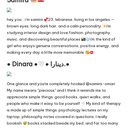
hey you… i’m samira
23, lebanese, living in los angeles —
brown eyes, long dark hair, and a calm personality
i'm
studying interior design and love fashion, photography,
music, and discovering beautiful places
i'm the kind of
girl who enjoys genuine conversations, positive energy, and
making every day a little more memorable
● Dinara ●
● دينارا.●
One glance and you're completely hooked @samira-omari
My name means "precious" and I think it reminds me to
appreciate simple things: good books, quiet walks, and
people who make it easy to be yourself
My kind of therapy
is made up of simple things: psychology lectures on my
laptop, philosophy notes covered in questions, I really
bookish
books stacked beside my bed, and far too many